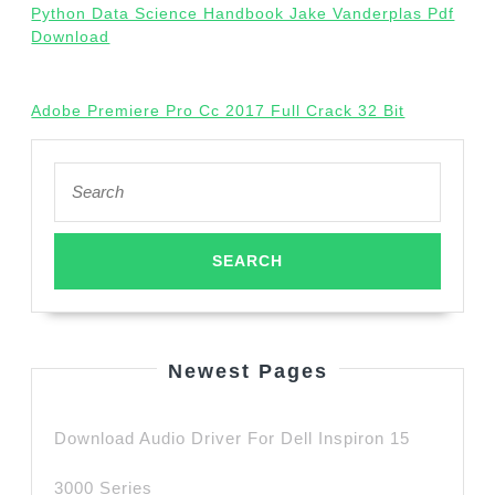
Python Data Science Handbook Jake Vanderplas Pdf
Download
Adobe Premiere Pro Cc 2017 Full Crack 32 Bit
Search
for:
Newest Pages
Download Audio Driver For Dell Inspiron 15
3000 Series