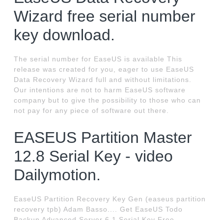
Wizard free serial number
key download.
The serial number for EaseUS is available This
release was created for you, eager to use EaseUS
Data Recovery Wizard full and without limitations.
Our intentions are not to harm EaseUS software
company but to give the possibility to those who can
not pay for any piece of software out there.
EASEUS Partition Master
12.8 Serial Key - video
Dailymotion.
EaseUS Partition Recovery Key Gen (easeus partition
recovery tpb) Adam Basso.... Get EaseUS Todo
Backup Advanced Server 6.1 Serial Key Free