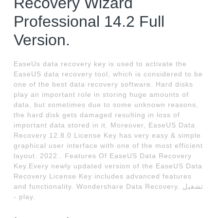
Recovery Wizard
Professional 14.2 Full
Version.
EaseUs data recovery key is used to activate the
EaseUS data recovery tool, which is considered to be
one of the best data recovery software. Hard disks
play an important role in storing huge amounts of
data, but sometimes due to some unknown reasons,
the hard disk gets damaged resulting in loss of
important data stored in it. Moreover, EaseUS Data
Recovery 12.8.0 License Key has very easy & simple
graphical user interface with one of the most efficient
layout. 2022.. Features Of EaseUS Data Recovery
Key.Every newly updated version of the EaseUS Data
Recovery License Key includes advanced features
and functionality. Wondershare Data Recovery. تشغيل
- play.