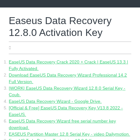
Skip
to
content
Easeus Data Recovery
12.8.0 Activation Key
05.09.2022
EaseUS Data Recovery Crack 2020 + Crack | EaseUS 13.3 |
Fully Activated.
Download EaseUS Data Recovery Wizard Professional 14.2
Full Version.
|WORK| EaseUS Data Recovery Wizard 12.8.0 Serial Key -
Coub.
EaseUS Data Recovery Wizard - Google Drive.
[Official & Free] EaseUS Data Recovery Key V13.8 2022 -
EaseUS.
EaseUS Data Recovery Wizard free serial number key
download.
EASEUS Partition Master 12.8 Serial Key - video Dailymotion.