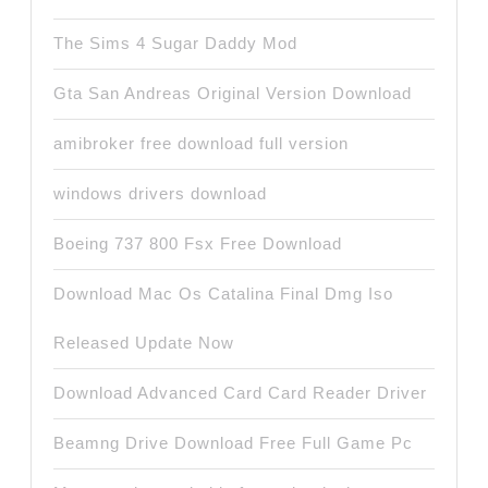
The Sims 4 Sugar Daddy Mod
Gta San Andreas Original Version Download
amibroker free download full version
windows drivers download
Boeing 737 800 Fsx Free Download
Download Mac Os Catalina Final Dmg Iso
Released Update Now
Download Advanced Card Card Reader Driver
Beamng Drive Download Free Full Game Pc