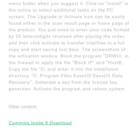
menu folder when you suggest it. Click on "install" in
the notice to select additional tasks on the PC
screen. The Upgrade or Activate icon can be easily
found either in the scan result page or home page of
the product. You just need to enter your code formed
by 25 letters/digits received after placing the order,
and then click activate to transfer trial/free to a full
copy and start saving lost data. The screenshots of
the activation window. Block the program "DRWUI; in
the firewall or apply the file "Block IP" and "HostB;.
Copy the file "C; and enter it into the installation
directory. "C: Program Files EaseUS EaseUS Data
Recovery". Generate a key from the license key
generator. Activate the program and reboot system.
Other content:
Cummins Insite 8 Download