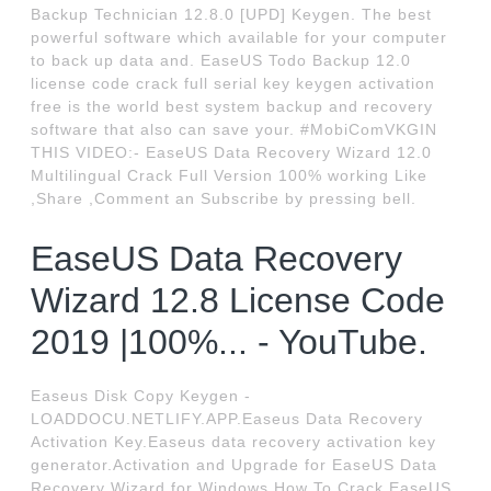
Backup Technician 12.8.0 [UPD] Keygen. The best
powerful software which available for your computer
to back up data and. EaseUS Todo Backup 12.0
license code crack full serial key keygen activation
free is the world best system backup and recovery
software that also can save your. #MobiComVKGIN
THIS VIDEO:- EaseUS Data Recovery Wizard 12.0
Multilingual Crack Full Version 100% working Like
,Share ,Comment an Subscribe by pressing bell.
EaseUS Data Recovery
Wizard 12.8 License Code
2019 |100%... - YouTube.
Easeus Disk Copy Keygen -
LOADDOCU.NETLIFY.APP.Easeus Data Recovery
Activation Key.Easeus data recovery activation key
generator.Activation and Upgrade for EaseUS Data
Recovery Wizard for Windows.How To Crack EaseUS