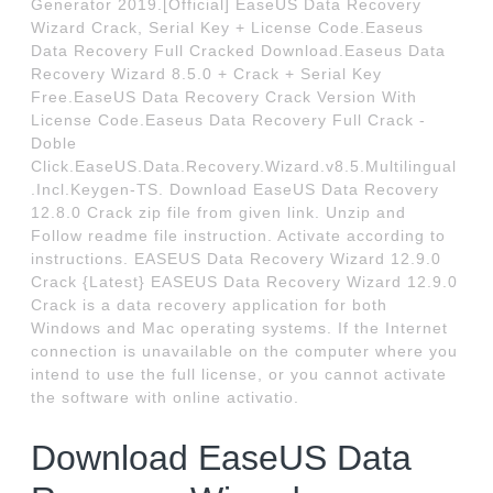
Generator 2019.[Official] EaseUS Data Recovery
Wizard Crack, Serial Key + License Code.Easeus
Data Recovery Full Cracked Download.Easeus Data
Recovery Wizard 8.5.0 + Crack + Serial Key
Free.EaseUS Data Recovery Crack Version With
License Code.Easeus Data Recovery Full Crack -
Doble
Click.EaseUS.Data.Recovery.Wizard.v8.5.Multilingual
.Incl.Keygen-TS. Download EaseUS Data Recovery
12.8.0 Crack zip file from given link. Unzip and
Follow readme file instruction. Activate according to
instructions. EASEUS Data Recovery Wizard 12.9.0
Crack {Latest} EASEUS Data Recovery Wizard 12.9.0
Crack is a data recovery application for both
Windows and Mac operating systems. If the Internet
connection is unavailable on the computer where you
intend to use the full license, or you cannot activate
the software with online activatio.
Download EaseUS Data