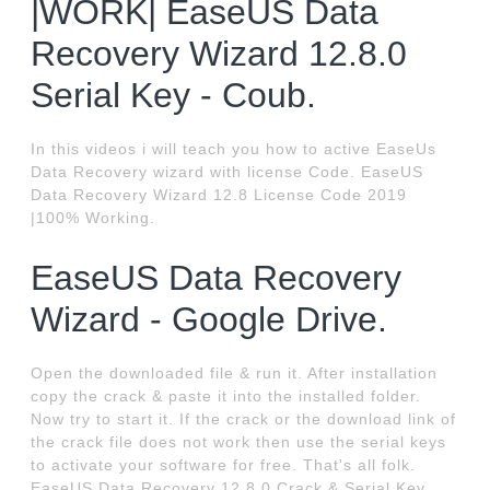
|WORK| EaseUS Data
Recovery Wizard 12.8.0
Serial Key - Coub.
In this videos i will teach you how to active EaseUs
Data Recovery wizard with license Code. EaseUS
Data Recovery Wizard 12.8 License Code 2019
|100% Working.
EaseUS Data Recovery
Wizard - Google Drive.
Open the downloaded file & run it. After installation
copy the crack & paste it into the installed folder.
Now try to start it. If the crack or the download link of
the crack file does not work then use the serial keys
to activate your software for free. That's all folk.
EaseUS Data Recovery 12.8.0 Crack & Serial Key