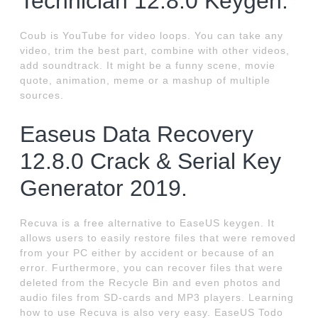
Technician 12.8.0 Keygen.
Coub is YouTube for video loops. You can take any
video, trim the best part, combine with other videos,
add soundtrack. It might be a funny scene, movie
quote, animation, meme or a mashup of multiple
sources.
Easeus Data Recovery
12.8.0 Crack & Serial Key
Generator 2019.
Recuva is a free alternative to EaseUS keygen. It
allows users to easily restore files that were removed
from your PC either by accident or because of an
error. Furthermore, you can recover files that were
deleted from the Recycle Bin and even photos and
audio files from SD-cards and MP3 players. Learning
how to use Recuva is also very easy. EaseUS Todo