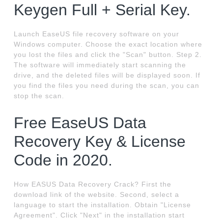
Keygen Full + Serial Key.
Launch EaseUS file recovery software on your
Windows computer. Choose the exact location where
you lost the files and click the "Scan" button. Step 2.
The software will immediately start scanning the
drive, and the deleted files will be displayed soon. If
you find the files you need during the scan, you can
stop the scan.
Free EaseUS Data
Recovery Key & License
Code in 2020.
How EASUS Data Recovery Crack? First the
download link of the website. Second, select a
language to start the installation. Obtain "License
Agreement". Click "Next" in the installation start