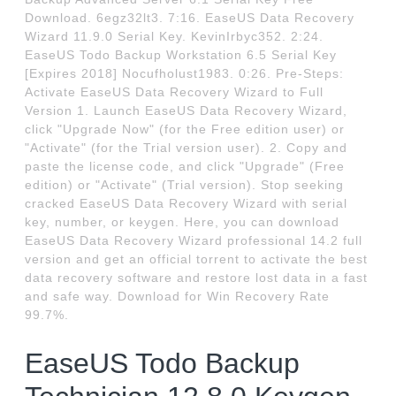
Download. 6egz32lt3. 7:16. EaseUS Data Recovery
Wizard 11.9.0 Serial Key. KevinIrbyc352. 2:24.
EaseUS Todo Backup Workstation 6.5 Serial Key
[Expires 2018] Nocufholust1983. 0:26. Pre-Steps:
Activate EaseUS Data Recovery Wizard to Full
Version 1. Launch EaseUS Data Recovery Wizard,
click "Upgrade Now" (for the Free edition user) or
"Activate" (for the Trial version user). 2. Copy and
paste the license code, and click "Upgrade" (Free
edition) or "Activate" (Trial version). Stop seeking
cracked EaseUS Data Recovery Wizard with serial
key, number, or keygen. Here, you can download
EaseUS Data Recovery Wizard professional 14.2 full
version and get an official torrent to activate the best
data recovery software and restore lost data in a fast
and safe way. Download for Win Recovery Rate
99.7%.
EaseUS Todo Backup