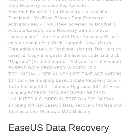
Data Recovery License Key Activate... -
HowHindi.EaseUS Data Recovery + activación
Funcional - YouTube.Easeus Data Recovery
Activation Key - PROGRAM powered by Doodlekit.
Activate EaseUS Data Recovery with an official
license code 1. Run EaseUS Data Recovery Wizard
on your computer > Click "Upgrade Now" (for the
Free edition user) or "Activate" (for the Trial version
user). 2. Copy and paste the license code and click
"Upgrade" (Free edition) or "Activate" (Trial version).
EASEUS DATA RECOVERY WIZARD 12.0
TECHNICIAN + SERIAL KEY LIFE TIME ACTIVATION
$34.02 Free shipping EaseUS Data Recovery 14.2 +
ToDo Backup 13.2 - Lifetime Upgrades $34.02 Free
shipping EASEUS DATA RECOVERY WIZARD
UNLIMITED 8.6 (SPECIAL EDITION) $29.94 Free
shipping Official EaseUS Data Recovery Professional
Technician for Windows. DVD Delivery.
EaseUS Data Recovery