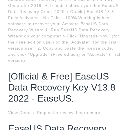
Generator 2019. Hi friends i shown you that EaseUS
Data Recovery Crack 2020 + Crack | EaseUS 13.3 |
Fully Activated | No Fake | 100% Working is best
software to recover your. Activate EaseUS Data
Recovery Wizard 1. Run EaseUS Data Recovery
Wizard on your computer > Click "Upgrade Now" (for
the Free edition user) or the "Activate" (for the Trial
version user) 2. Copy and paste the license code,
and click "Upgrade" (Free edition) or "Activate" (Trial
version).
[Official & Free] EaseUS
Data Recovery Key V13.8
2022 - EaseUS.
View Details. Request a review. Learn more.
EaseUS Data Recovery