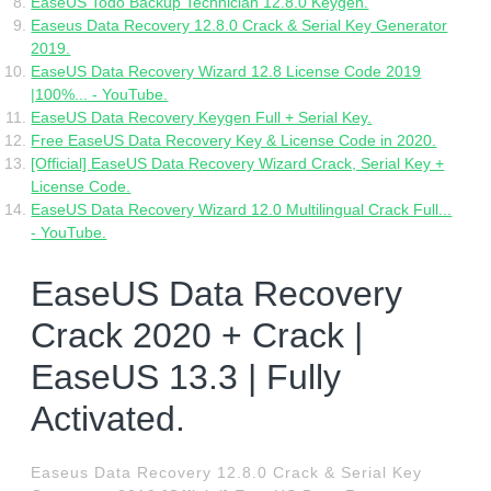
EaseUS Todo Backup Technician 12.8.0 Keygen.
Easeus Data Recovery 12.8.0 Crack & Serial Key Generator
2019.
EaseUS Data Recovery Wizard 12.8 License Code 2019
|100%... - YouTube.
EaseUS Data Recovery Keygen Full + Serial Key.
Free EaseUS Data Recovery Key & License Code in 2020.
[Official] EaseUS Data Recovery Wizard Crack, Serial Key +
License Code.
EaseUS Data Recovery Wizard 12.0 Multilingual Crack Full...
- YouTube.
EaseUS Data Recovery
Crack 2020 + Crack |
EaseUS 13.3 | Fully
Activated.
Easeus Data Recovery 12.8.0 Crack & Serial Key