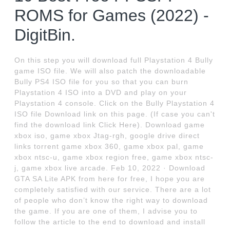
ROMS for Games (2022) -
DigitBin.
On this step you will download full Playstation 4 Bully
game ISO file. We will also patch the downloadable
Bully PS4 ISO file for you so that you can burn
Playstation 4 ISO into a DVD and play on your
Playstation 4 console. Click on the Bully Playstation 4
ISO file Download link on this page. (If case you can't
find the download link Click Here). Download game
xbox iso, game xbox Jtag-rgh, google drive direct
links torrent game xbox 360, game xbox pal, game
xbox ntsc-u, game xbox region free, game xbox ntsc-
j, game xbox live arcade. Feb 10, 2022 · Download
GTA SA Lite APK from here for free, I hope you are
completely satisfied with our service. There are a lot
of people who don’t know the right way to download
the game. If you are one of them, I advise you to
follow the article to the end to download and install