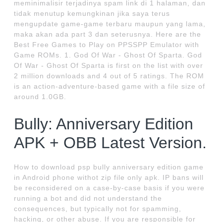
meminimalisir terjadinya spam link di 1 halaman, dan
tidak menutup kemungkinan jika saya terus
mengupdate game-game terbaru maupun yang lama,
maka akan ada part 3 dan seterusnya. Here are the
Best Free Games to Play on PPSSPP Emulator with
Game ROMs. 1. God Of War - Ghost Of Sparta. God
Of War - Ghost Of Sparta is first on the list with over
2 million downloads and 4 out of 5 ratings. The ROM
is an action-adventure-based game with a file size of
around 1.0GB.
Bully: Anniversary Edition
APK + OBB Latest Version.
How to download psp bully anniversary edition game
in Android phone withot zip file only apk. IP bans will
be reconsidered on a case-by-case basis if you were
running a bot and did not understand the
consequences, but typically not for spamming,
hacking, or other abuse. If you are responsible for