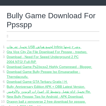
Skip
to
content
Bully Game Download For
Ppsspp
05.02.2022
تحميل تعريفات USB لجميع هواتف Infinix وشرح تثبيتها.
Gta Vice City Zip File Download For Ppsspp - treetwo.
Download - Need For Speed Underground 2 PC
2004.NTG!.Full-RiP.
Download Game Ps2/pcsx2 Highly Compresed - Blogger.
Download Game Bully Ppsspp Iso Emuparadise -
Therndacxufu.
Download Game GTA Terbaru Gratis | H.
Bully: Anniversary Edition APK + OBB Latest Version.
تحميل اداة تفعيل وتنشيط كل اصدارات الويندوز والأوفيس Re.
New Bully Ppsspp Tips for Android - APK Download.
Dragon ball z xenoverse 2 free download for ppsspp.