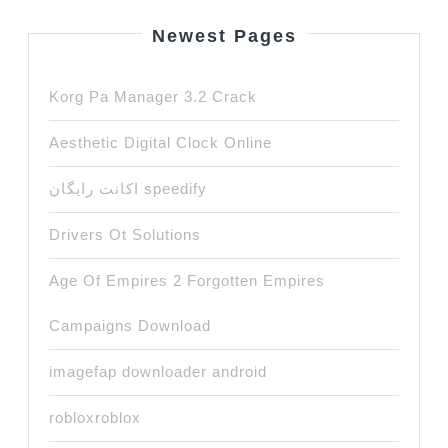
Newest Pages
Korg Pa Manager 3.2 Crack
Aesthetic Digital Clock Online
اکانت رایگان speedify
Drivers Ot Solutions
Age Of Empires 2 Forgotten Empires
Campaigns Download
imagefap downloader android
robloxroblox