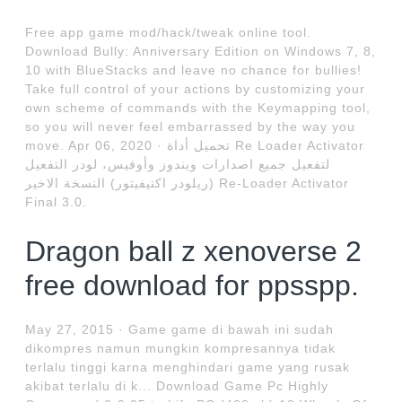
Free app game mod/hack/tweak online tool.
Download Bully: Anniversary Edition on Windows 7, 8,
10 with BlueStacks and leave no chance for bullies!
Take full control of your actions by customizing your
own scheme of commands with the Keymapping tool,
so you will never feel embarrassed by the way you
move. Apr 06, 2020 · تحميل أداة Re Loader Activator
لتفعيل جميع اصدارات ويندوز وأوفيس، لودر التفعيل
(ريلودر اكتيفيتور) النسخة الاخير Re-Loader Activator
Final 3.0.
Dragon ball z xenoverse 2
free download for ppsspp.
May 27, 2015 · Game game di bawah ini sudah
dikompres namun mungkin kompresannya tidak
terlalu tinggi karna menghindari game yang rusak
akibat terlalu di k... Download Game Pc Highly