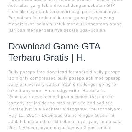
Auto atau yang lebih dikenal dengan sebutan GTA
memiliki daya tarik tersendiri bagi para pemainnya..
Permainan ini terkenal karena gameplaynya yang
mengizinkan pemain untuk mencuri kendaraan orang
lain dan mengendarainya secara ugal-ugalan.
Download Game GTA
Terbaru Gratis | H.
Bully ppsspp free download for android bully ppsspp
iso highly compressed bully ppsspp apk mod ppsspp
bully anniversary edition You're no longer going to
take it anymore. From edgy writer Rockstar's
Vancouver development group comes this darkish
comedy set inside the maximum vile and sadistic
placing but in a Rockstar videogame: the schoolyard.
May 11, 2014 · Download Game Ringan Gratis ini
adalah lanjutan dari list sebelumnya, yang tentu saja
Part 1.Alasan saya menjadikannya 2 post untuk