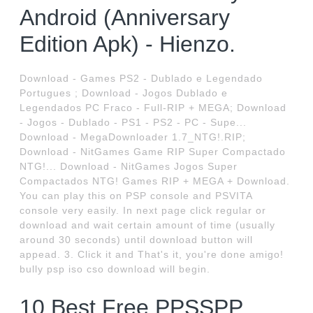
Android (Anniversary
Edition Apk) - Hienzo.
Download - Games PS2 - Dublado e Legendado
Portugues ; Download - Jogos Dublado e
Legendados PC Fraco - Full-RIP + MEGA; Download
- Jogos - Dublado - PS1 - PS2 - PC - Supe...
Download - MegaDownloader 1.7_NTG!.RIP;
Download - NitGames Game RIP Super Compactado
NTG!... Download - NitGames Jogos Super
Compactados NTG! Games RIP + MEGA + Download.
You can play this on PSP console and PSVITA
console very easily. In next page click regular or
download and wait certain amount of time (usually
around 30 seconds) until download button will
appead. 3. Click it and That's it, you're done amigo!
bully psp iso cso download will begin.
10 Best Free PPSSPP