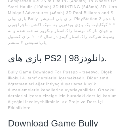
Compresed 0-9 25 to Life PC (488mb) 18 Wheels Of
Steel Haulin (108mb) 3D HUNTING (543mb) 3D Ultra
Minigolf Adventures (46mb) 3D Pool Billiards and S.
بازی بولی Bully برای پلی استیشن PlayStation 2 با حجم
۲.۳ گیگابایت یک بازی ویدئویی به سبک اکشن-ماجراجویی
و جهان باز که توسط راک‌استار ونکوور ساخته شده و به
وسیلهٔ شرکت راک‌استار گیمز در سال ۲۰۰۶ برای کنسول
پلی‌استیشن ۲ منتشر.
بازی های PS2 | دانلودز98.
Bully Game Download For Ppsspp - treetwo. Ölçek
ilkokul 4. sınıf derslerini içermektedir. Diğer sınıf
öğretmenleri eğer ihtiyaç duyarlarsa küçük
düzenlemelerle kendilerine uyarlayabilirler. Ortaokul
derslerini içeren çizelge için buradaki ders içi katılım
ölçeğini inceleyebilirsiniz. >> Proje ve Ders İçi
Etkinliklere.
Download Game Bully