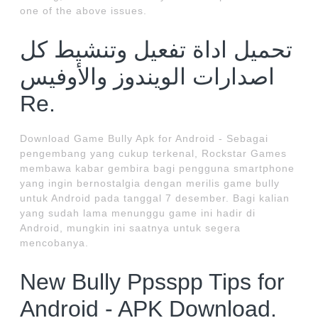
one of the above issues.
تحميل اداة تفعيل وتنشيط كل
اصدارات الويندوز والأوفيس
Re.
Download Game Bully Apk for Android - Sebagai
pengembang yang cukup terkenal, Rockstar Games
membawa kabar gembira bagi pengguna smartphone
yang ingin bernostalgia dengan merilis game bully
untuk Android pada tanggal 7 desember. Bagi kalian
yang sudah lama menunggu game ini hadir di
Android, mungkin ini saatnya untuk segera
mencobanya.
New Bully Ppsspp Tips for
Android - APK Download.