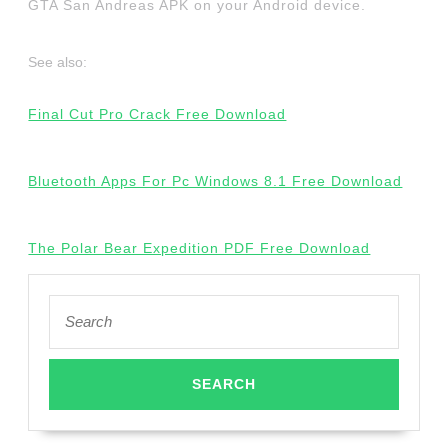
GTA San Andreas APK on your Android device.
See also:
Final Cut Pro Crack Free Download
Bluetooth Apps For Pc Windows 8.1 Free Download
The Polar Bear Expedition PDF Free Download
Search
for: