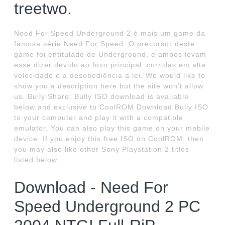
treetwo.
Need For Speed Underground 2 é mais um game da
famosa série Need For Speed. O precursor deste
game foi entitulado de Underground, e ambos levam
esse dizer devido ao foco principal: corridas em alta
velocidade e a desobediência a lei. We would like to
show you a description here but the site won’t allow
us. Bully Share: Bully ISO download is available
below and exclusive to CoolROM Download Bully ISO
to your computer and play it with a compatible
emulator. You can also play this game on your mobile
device. If you enjoy this free ISO on CoolROM, then
you may also like other Sony Playstation 2 titles
listed below.
Download - Need For
Speed Underground 2 PC