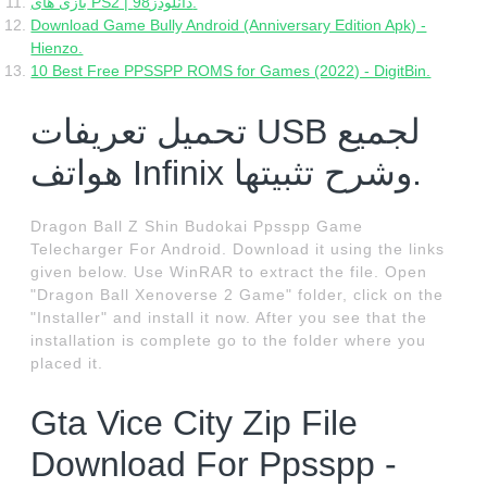
بازی های PS2 | دانلودز98.
Download Game Bully Android (Anniversary Edition Apk) -
Hienzo.
10 Best Free PPSSPP ROMS for Games (2022) - DigitBin.
تحميل تعريفات USB لجميع
هواتف Infinix وشرح تثبيتها.
Dragon Ball Z Shin Budokai Ppsspp Game
Telecharger For Android. Download it using the links
given below. Use WinRAR to extract the file. Open
"Dragon Ball Xenoverse 2 Game" folder, click on the
"Installer" and install it now. After you see that the
installation is complete go to the folder where you
placed it.
Gta Vice City Zip File
Download For Ppsspp -