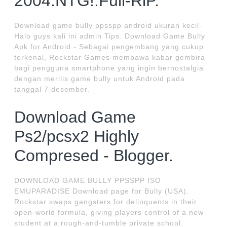
2004.NTG!.Full-RiP.
Download game bully ppsspp android ukuran kecil-
Halo guys kali ini admin Tips. Download Game Bully
Apk for Android - Sebagai pengembang yang cukup
terkenal, Rockstar Games membawa kabar gembira
bagi pengguna smartphone yang ingin bernostalgia
dengan merilis game bully untuk Android pada
tanggal 7 desember.
Download Game
Ps2/pcsx2 Highly
Compresed - Blogger.
DOWNLOAD GAME BULLY PPSSPP ISO
EMUPARADISE Download page for Bully (USA).
Rockstar swaps gangsters for delinquents in their
open-world formula, giving players control of a new
student at a rough-and-tumble private school.