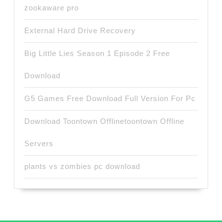
zookaware pro
External Hard Drive Recovery
Big Little Lies Season 1 Episode 2 Free
Download
G5 Games Free Download Full Version For Pc
Download Toontown Offlinetoontown Offline
Servers
plants vs zombies pc download