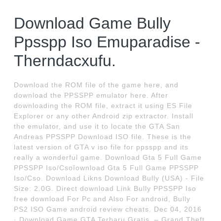
Download Game Bully
Ppsspp Iso Emuparadise -
Therndacxufu.
Download the ROM file of the game here, and
download the PPSSPP emulator here. After
downloading the ROM file, extract it using ES File
Explorer or any other Android zip extractor. Install
the emulator, and use it to locate the GTA San
Andreas PPSSPP Download ISO file. These is the
latest version of GTA v iso file for ppsspp and its
really a wonderful game. Download Gta 5 Full Game
PPSSPP Iso/Csoĭownload Gta 5 Full Game PPSSPP
Iso/Cso. Download Likns Download Bully (USA) - File
Size: 2.0G. Direct download Link Bully PPSSPP Iso
free download For Pc and Also For android, Bully
PS2 ISO Game android review cheats. Dec 04, 2016
· Download Game GTA Terbaru Gratis. – Grand Theft